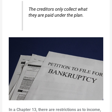
The creditors only collect what
they are paid under the plan.
In a Chapter 13, there are restrictions as to income,