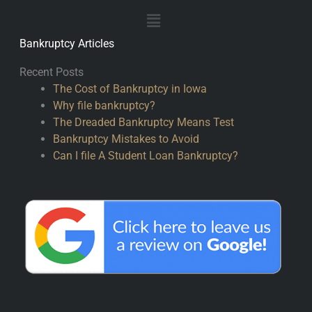
Main
Menu
Bankruptcy Articles
Recent Posts
The Cost of Bankruptcy in Iowa
Why file bankruptcy?
The Dreaded Bankruptcy Means Test
Bankruptcy Mistakes to Avoid
Can I file A Student Loan Bankruptcy?