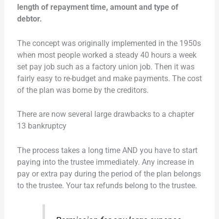
length of repayment time, amount and type of
debtor.
The concept was originally implemented in the 1950s
when most people worked a steady 40 hours a week
set pay job such as a factory union job. Then it was
fairly easy to re-budget and make payments. The cost
of the plan was borne by the creditors.
There are now several large drawbacks to a chapter
13 bankruptcy
The process takes a long time AND you have to start
paying into the trustee immediately. Any increase in
pay or extra pay during the period of the plan belongs
to the trustee. Your tax refunds belong to the trustee.