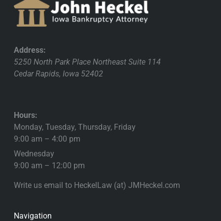
Address:
5250 North Park Place Northeast Suite 114
Cedar Rapids
,
Iowa
52402
Hours:
Monday, Tuesday, Thursday, Friday
9:00 am – 4:00 pm
Wednesday
9:00 am – 12:00 pm
Write us email to HeckelLaw (at) JMHeckel.com
Navigation