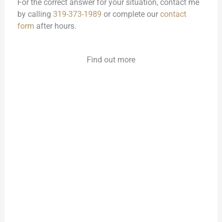
For the correct answer for your situation, contact me
by calling
319-373-1989
or complete our
contact
form
after hours.
Find out more