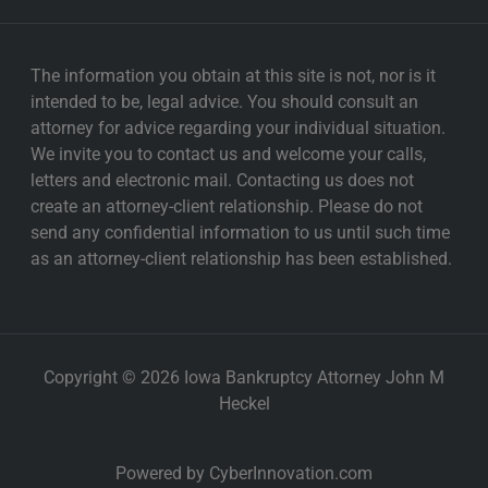
The information you obtain at this site is not, nor is it
intended to be, legal advice. You should consult an
attorney for advice regarding your individual situation.
We invite you to contact us and welcome your calls,
letters and electronic mail. Contacting us does not
create an attorney-client relationship. Please do not
send any confidential information to us until such time
as an attorney-client relationship has been established.
Copyright © 2026 Iowa Bankruptcy Attorney John M
Heckel
Powered by CyberInnovation.com