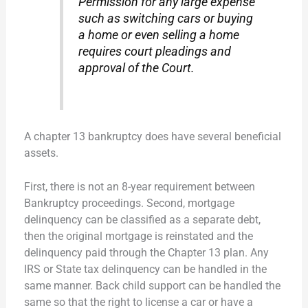
Permission for any large expense
such as switching cars or buying
a home or even selling a home
requires court pleadings and
approval of the Court.
A chapter 13 bankruptcy does have several beneficial
assets.
First, there is not an 8-year requirement between
Bankruptcy proceedings. Second, mortgage
delinquency can be classified as a separate debt,
then the original mortgage is reinstated and the
delinquency paid through the Chapter 13 plan. Any
IRS or State tax delinquency can be handled in the
same manner. Back child support can be handled the
same so that the right to license a car or have a