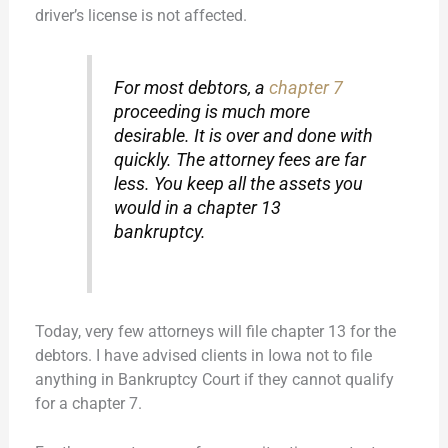
driver’s license is not affected.
For most debtors, a
chapter 7
proceeding is much more
desirable. It is over and done with
quickly. The attorney fees are far
less. You keep all the assets you
would in a chapter 13
bankruptcy.
Today, very few attorneys will file chapter 13 for the
debtors. I have advised clients in Iowa not to file
anything in Bankruptcy Court if they cannot qualify
for a chapter 7.