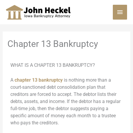
Skip
MAI
to
content
MEN
Chapter 13 Bankruptcy
WHAT IS A CHAPTER 13 BANKRUPTCY?
A
chapter 13 bankruptcy
is nothing more than a
court-sanctioned debt consolidation plan that
creditors are forced to accept. The debtor lists their
debts, assets, and income. If the debtor has a regular
full-time job, then the debtor suggests paying a
specific amount of money each month to a trustee
who pays the creditors.