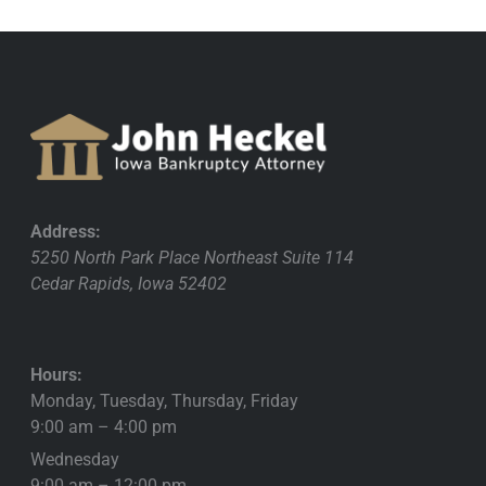
Address:
5250 North Park Place Northeast Suite 114
Cedar Rapids
,
Iowa
52402
Hours:
Monday, Tuesday, Thursday, Friday
9:00 am – 4:00 pm
Wednesday
9:00 am – 12:00 pm