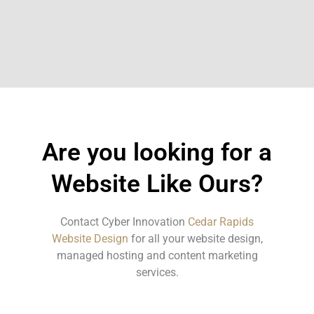
Are you looking for a
Website Like Ours?
Contact Cyber Innovation
Cedar Rapids
Website Design
for all your website design,
managed hosting and content marketing
services.