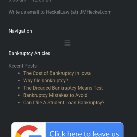
Write us email to HeckelLaw (at) JMHeckel.com
Navigation
Main
Menu
Bankruptcy Articles
Recent Posts
The Cost of Bankruptcy in Iowa
Why file bankruptcy?
The Dreaded Bankruptcy Means Test
Bankruptcy Mistakes to Avoid
Can I file A Student Loan Bankruptcy?