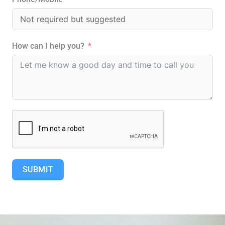
u
a
r
How can I help you?
e
SUBMIT