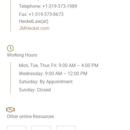
Telephone: +1-319-373-1989
Fax: +1-319-373-8673
HeckelLaw(at)
JMHeckel.com
Working Hours
Mon, Tue, Thur, Fri: 9:00 AM – 4:00 PM
Wednesday: 9:00 AM – 12:00 PM
Saturday: By Appointment
Sunday: Closed
Other online Resources