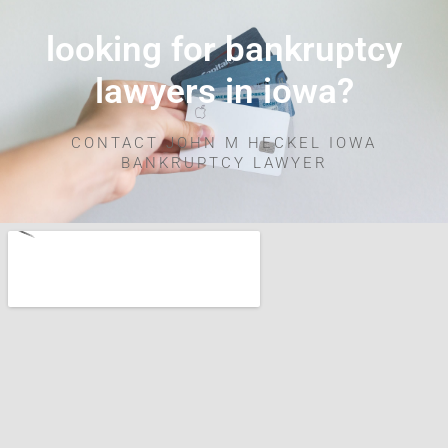
looking for bankruptcy
lawyers in iowa?
CONTACT JOHN M HECKEL IOWA
BANKRUPTCY LAWYER