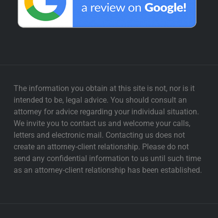
The information you obtain at this site is not, nor is it
intended to be, legal advice. You should consult an
attorney for advice regarding your individual situation.
We invite you to contact us and welcome your calls,
letters and electronic mail. Contacting us does not
create an attorney-client relationship. Please do not
send any confidential information to us until such time
as an attorney-client relationship has been established.