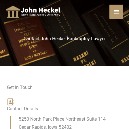
Skip
MAI
to
content
MEN
Contact John Heckel Bankruptcy Lawyer
Get In Touch
Contact Details
5250 North Park Place Northeast Suite 114
Cedar Rapids, Iowa 52402